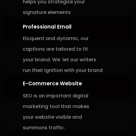
helps
you
strategize
your
signature
elements
Professional Email
Eloquent and dynamic, our
captions are tailored to fit
your brand. We let
our writers
run their ignition with
your brand
E-Commerce Website
SEO is an important digital
marketing
tool that makes
your website visible and
summons traffic.