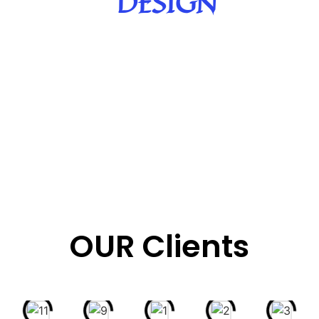
DESIGN
OUR Clients