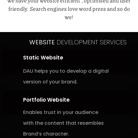
we have your website efficient , optimised and user
friendly. Search engines love word press and so do
we!
WEBSITE
DEVELOPMENT SERVICES
Static Website
DAU helps you to develop a digital
version of your brand.
Portfolio Website
Enables trust in your audience
with
the content that resembles
Brand’s
character.