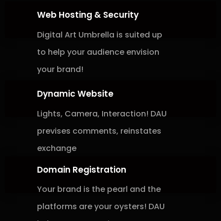
Web Hosting & Security
Digital Art Umbrella is suited up
to help
your
audience envision
your brand!
Dynamic Website
Lights, Camera, Interaction! DAU
previses
comments, reinstates
exchange
Domain Registration
Your brand is the pearl and the
platforms
are your oysters! DAU