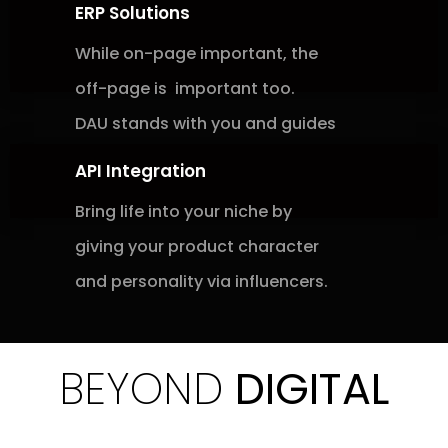
ERP Solutions
While on-page important, the
off-page is
important too.
DAU stands with you and
guides
API Integration
Bring life into your niche by
giving
your
product character
and
personality via
influencers.
BEYOND
DIGITAL