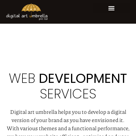
WHO WE ARE
OUR EXPERTISE
CONTACT US
WEB
DEVELOPMENT
SERVICES
Digital art umbrella helps you to develop a digital
version of your brand as you have envisioned it.
With various themes and a functional performance,