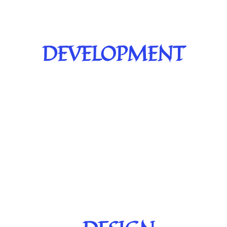
DEVELOPMENT